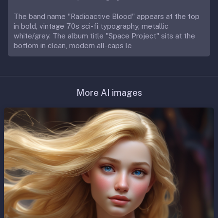
The band name "Radioactive Blood" appears at the top
in bold, vintage 70s sci-fi typography, metallic
white/grey. The album title "Space Project" sits at the
bottom in clean, modern all-caps le
More AI images