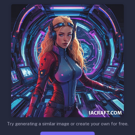
Try generating a similar image or create your own for free.