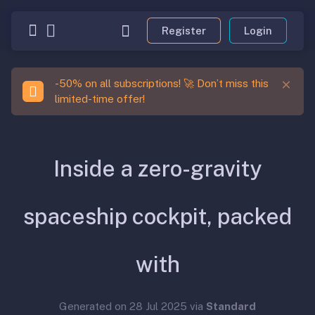
Register
Login
-50% on all subscriptions! 🚀 Don’t miss this
limited-time offer!
Inside a zero-gravity
spaceship cockpit, packed
with
Generated on 28 Jul 2025 via
Standard