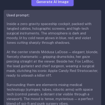
Generate AI Image
Used prompt:
Inside a zero-gravity spaceship cockpit, packed with
tangled cables, holographic screens, and high-tech
surgical instruments. The atmosphere is dark and
moody, lit by cold neon glows in blue, red, and violet
tones cutting sharply through shadows.
At the center stands Médusa LaDose — elegant, blonde,
fiercely charismatic — gripping drumsticks, her gaze
piercing straight at the viewer. Beside her, Fox LeBloc,
the lead guitarist and chief surgeon, wearing a surgical
mask, clutching his iconic Apple Candy Red Stratocaster,
ready to unleash a killer riff.
Surrounding them are elements mixing medical
technology (syringes, tubes, robotic arms) with space
tech (control panels, a distant star visible through a
viewport). The mood is tense, mysterious — a perfect
blend of sci-fi and punk surgery vibes.