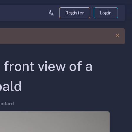
Register
Login
 front view of a
bald
andard