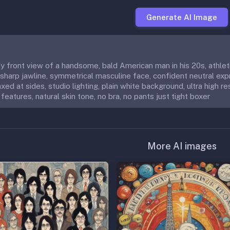
Generate AI Image
ody front view of a handsome, bald American man in his 20s, athle
 sharp jawline, symmetrical masculine face, confident neutral expr
xed at sides, studio lighting, plain white background, ultra high re
features, natural skin tone, no bra, no pants just tight boxer
More AI images