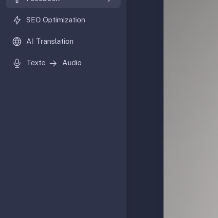
SEO Optimization
AI Translation
Texte
Audio