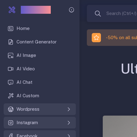
IACRAFT
Search (Ctrl+/)
Home
-50% on all sub
Content Generator
AI Image
Ul
AI Video
AI Chat
AI Custom
Wordpress
Instagram
Facebook