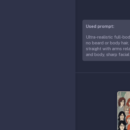
Used prompt:
Ultra-realistic full-b
no beard or body hair,
straight with arms rela
and body, sharp facial 