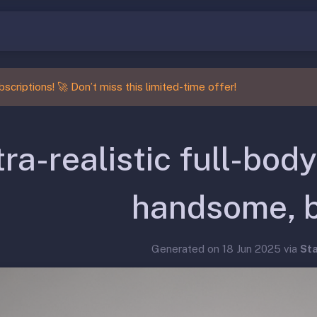
scriptions! 🚀 Don’t miss this limited-time offer!
tra-realistic full-body
handsome, 
Generated on 18 Jun 2025 via
St