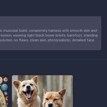
tic muscular build, completely hairless with smooth skin and
ession, wearing tight black boxer briefs, barefoot, standing
solution, no flaws, clean skin, photorealistic, detailed face