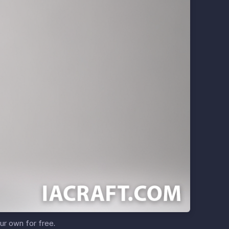
ur own for free.