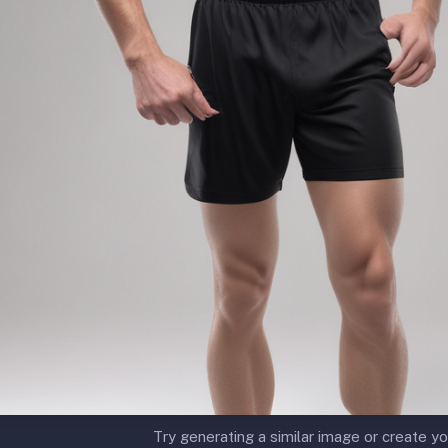
Try generating a similar image or create yo